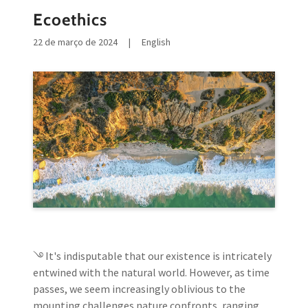
Ecoethics
22 de março de 2024
|
English
࿓ It's indisputable that our existence is intricately
entwined with the natural world. However, as time
passes, we seem increasingly oblivious to the
mounting challenges nature confronts, ranging