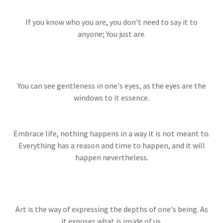
If you know who you are, you don't need to say it to
anyone; You just are.
You can see gentleness in one's eyes, as the eyes are the
windows to it essence.
Embrace life, nothing happens in a way it is not meant to.
Everything has a reason and time to happen, and it will
happen nevertheless.
Art is the way of expressing the depths of one's being. As
it exposes what is inside of us.