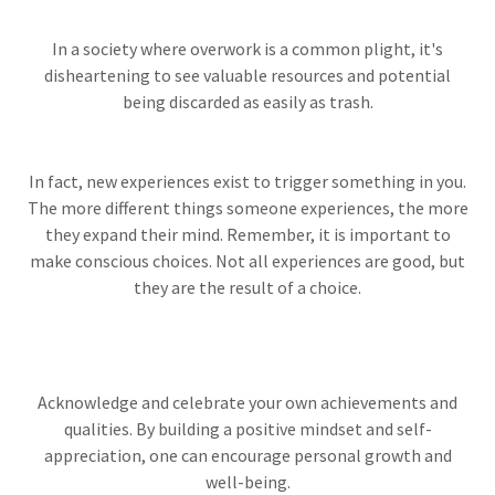
In a society where overwork is a common plight, it's
disheartening to see valuable resources and potential
being discarded as easily as trash.
In fact, new experiences exist to trigger something in you.
The more different things someone experiences, the more
they expand their mind. Remember, it is important to
make conscious choices. Not all experiences are good, but
they are the result of a choice.
Acknowledge and celebrate your own achievements and
qualities. By building a positive mindset and self-
appreciation, one can encourage personal growth and
well-being.