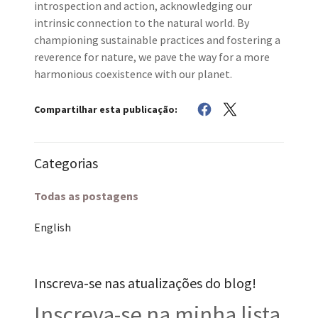
introspection and action, acknowledging our
intrinsic connection to the natural world. By
championing sustainable practices and fostering a
reverence for nature, we pave the way for a more
harmonious coexistence with our planet.
Compartilhar esta publicação:
Categorias
Todas as postagens
English
Inscreva-se nas atualizações do blog!
Inscreva-se na minha lista