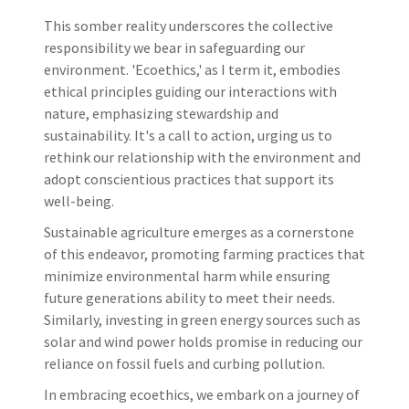
This somber reality underscores the collective
responsibility we bear in safeguarding our
environment. 'Ecoethics,' as I term it, embodies
ethical principles guiding our interactions with
nature, emphasizing stewardship and
sustainability. It's a call to action, urging us to
rethink our relationship with the environment and
adopt conscientious practices that support its
well-being.
Sustainable agriculture emerges as a cornerstone
of this endeavor, promoting farming practices that
minimize environmental harm while ensuring
future generations ability to meet their needs.
Similarly, investing in green energy sources such as
solar and wind power holds promise in reducing our
reliance on fossil fuels and curbing pollution.
In embracing ecoethics, we embark on a journey of