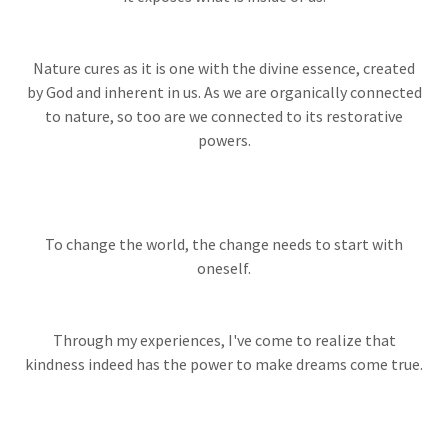
Nature cures as it is one with the divine essence, created
by God and inherent in us. As we are organically connected
to nature, so too are we connected to its restorative
powers.
To change the world, the change needs to start with
oneself.
Through my experiences, I've come to realize that
kindness indeed has the power to make dreams come true.