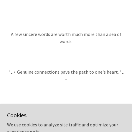
A few sincere words are worth much more than a sea of
words.
⁺ ₊ ⋆ Genuine connections pave the path to one's heart. ⁺ ₊
⋆
BLOG ↑
Cookies.
We use cookies to analyze site traffic and optimize your
experience on it.