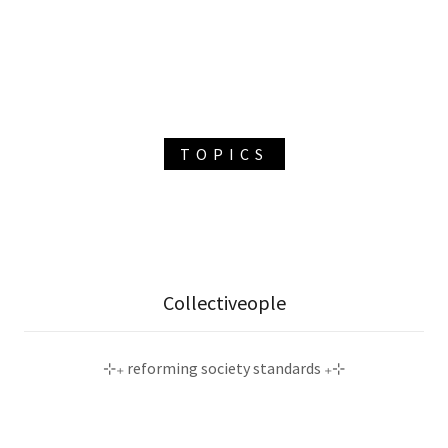
TOPICS
Collectiveople
⊹₊ reforming society standards ₊⊹