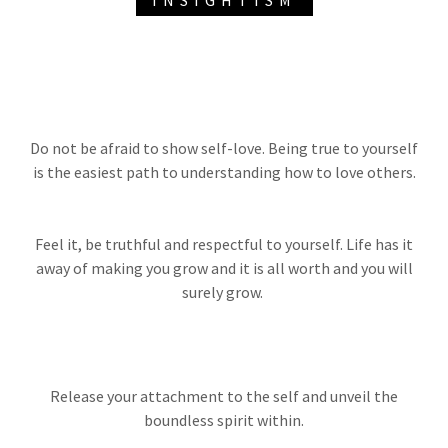
INSIGHTISM
Do not be afraid to show self-love. Being true to yourself
is the easiest path to understanding how to love others.
Feel it, be truthful and respectful to yourself. Life has it
away of making you grow and it is all worth and you will
surely grow.
Release your attachment to the self and unveil the
boundless spirit within.