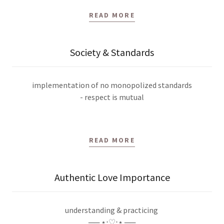
READ MORE
Society & Standards
implementation of no monopolized standards
- respect is mutual
READ MORE
Authentic Love Importance
understanding & practicing
── ⋆⋅♡⋅⋆ ──