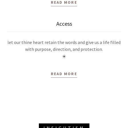
READ MORE
Access
let our thine heart retain the words and give us a life filled
with purpose, direction, and protection.
☀️
READ MORE