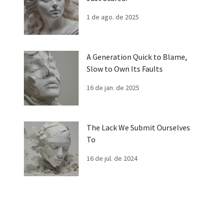
1 de ago. de 2025
A Generation Quick to Blame,
Slow to Own Its Faults
16 de jan. de 2025
The Lack We Submit Ourselves
To
16 de jul. de 2024