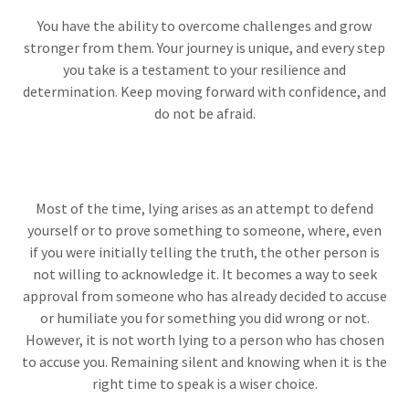
You have the ability to overcome challenges and grow
stronger from them. Your journey is unique, and every step
you take is a testament to your resilience and
determination. Keep moving forward with confidence, and
do not be afraid.
Most of the time, lying arises as an attempt to defend
yourself or to prove something to someone, where, even
if you were initially telling the truth, the other person is
not willing to acknowledge it. It becomes a way to seek
approval from someone who has already decided to accuse
or humiliate you for something you did wrong or not.
However, it is not worth lying to a person who has chosen
to accuse you. Remaining silent and knowing when it is the
right time to speak is a wiser choice.