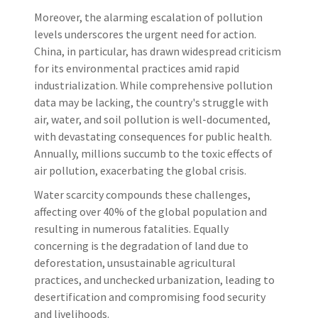
Moreover, the alarming escalation of pollution
levels underscores the urgent need for action.
China, in particular, has drawn widespread criticism
for its environmental practices amid rapid
industrialization. While comprehensive pollution
data may be lacking, the country's struggle with
air, water, and soil pollution is well-documented,
with devastating consequences for public health.
Annually, millions succumb to the toxic effects of
air pollution, exacerbating the global crisis.
Water scarcity compounds these challenges,
affecting over 40% of the global population and
resulting in numerous fatalities. Equally
concerning is the degradation of land due to
deforestation, unsustainable agricultural
practices, and unchecked urbanization, leading to
desertification and compromising food security
and livelihoods.