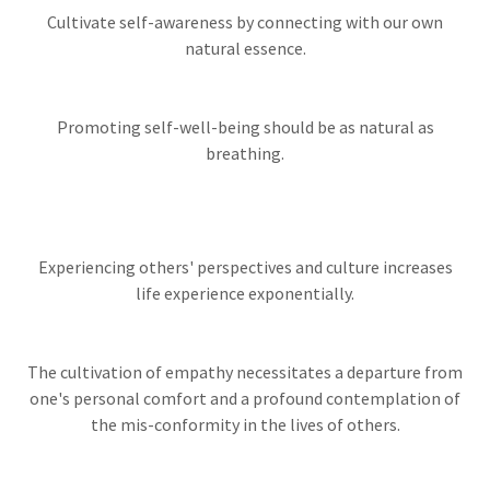
Cultivate self-awareness by connecting with our own
natural essence.
Promoting self-well-being should be as natural as
breathing.
Experiencing others' perspectives and culture increases
life experience exponentially.
The cultivation of empathy necessitates a departure from
one's personal comfort and a profound contemplation of
the mis-conformity in the lives of others.