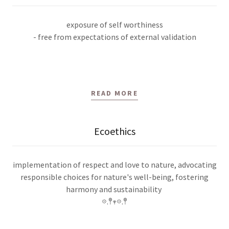
exposure of self worthiness
- free from expectations of external validation
READ MORE
Ecoethics
implementation of respect and love to nature, advocating
responsible choices for nature's well-being, fostering
harmony and sustainability
𖡼.𖤣𖥧𖡼.𖤣