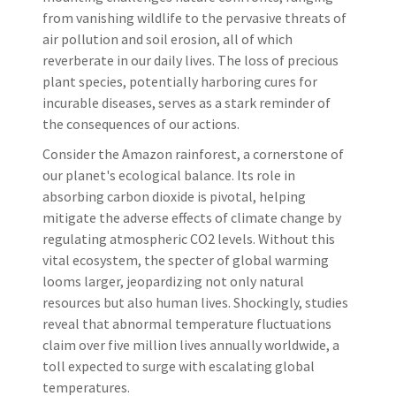
from vanishing wildlife to the pervasive threats of
air pollution and soil erosion, all of which
reverberate in our daily lives. The loss of precious
plant species, potentially harboring cures for
incurable diseases, serves as a stark reminder of
the consequences of our actions.
Consider the Amazon rainforest, a cornerstone of
our planet's ecological balance. Its role in
absorbing carbon dioxide is pivotal, helping
mitigate the adverse effects of climate change by
regulating atmospheric CO2 levels. Without this
vital ecosystem, the specter of global warming
looms larger, jeopardizing not only natural
resources but also human lives. Shockingly, studies
reveal that abnormal temperature fluctuations
claim over five million lives annually worldwide, a
toll expected to surge with escalating global
temperatures.