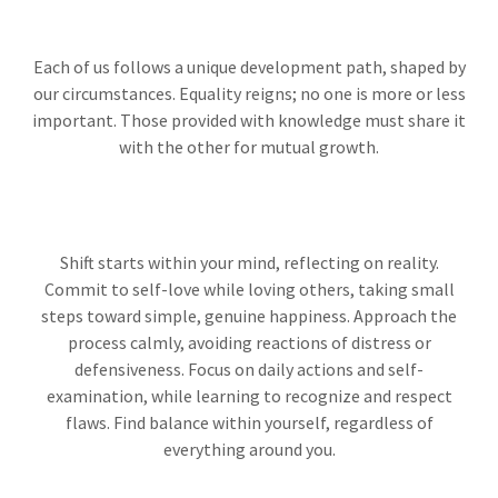
Each of us follows a unique development path, shaped by
our circumstances. Equality reigns; no one is more or less
important. Those provided with knowledge must share it
with the other for mutual growth.
Shift starts within your mind, reflecting on reality.
Commit to self-love while loving others, taking small
steps toward simple, genuine happiness. Approach the
process calmly, avoiding reactions of distress or
defensiveness. Focus on daily actions and self-
examination, while learning to recognize and respect
flaws. Find balance within yourself, regardless of
everything around you.