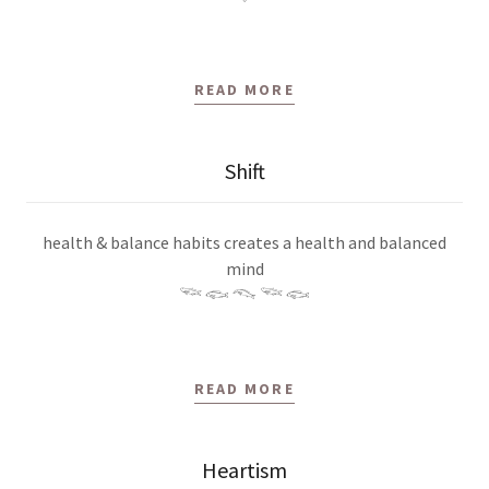
READ MORE
Shift
health & balance habits creates a health and balanced
mind
𓆝 𓆟 𓆞 𓆝 𓆟
READ MORE
Heartism