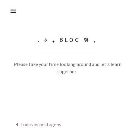
. ⟡ ₊ BLOG 𖡎 ₊
Please take your time looking around and let's learn
together.
Todas as postagens