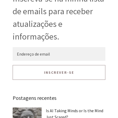
de emails para receber
atualizações e
informações.
INSCREVER-SE
Postagens recentes
Is AI Taking Minds or Is the Mind
Just Scared?