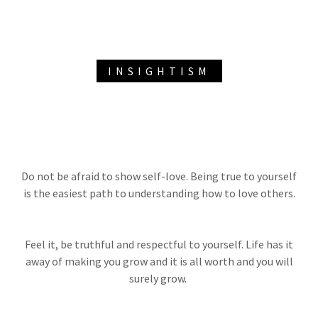
INSIGHTISM
Do not be afraid to show self-love. Being true to yourself
is the easiest path to understanding how to love others.
Feel it, be truthful and respectful to yourself. Life has it
away of making you grow and it is all worth and you will
surely grow.