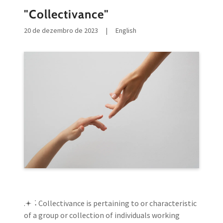
"Collectivance"
20 de dezembro de 2023
|
English
.𖥔 ݁ ˖ Collectivance is pertaining to or characteristic
of a group or collection of individuals working