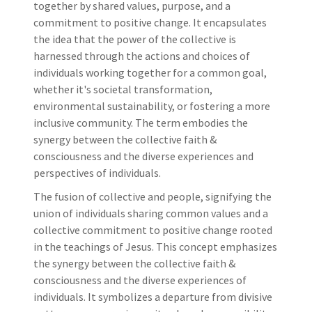
together by shared values, purpose, and a
commitment to positive change. It encapsulates
the idea that the power of the collective is
harnessed through the actions and choices of
individuals working together for a common goal,
whether it's societal transformation,
environmental sustainability, or fostering a more
inclusive community. The term embodies the
synergy between the collective faith &
consciousness and the diverse experiences and
perspectives of individuals.
The fusion of collective and people, signifying the
union of individuals sharing common values and a
collective commitment to positive change rooted
in the teachings of Jesus. This concept emphasizes
the synergy between the collective faith &
consciousness and the diverse experiences of
individuals. It symbolizes a departure from divisive