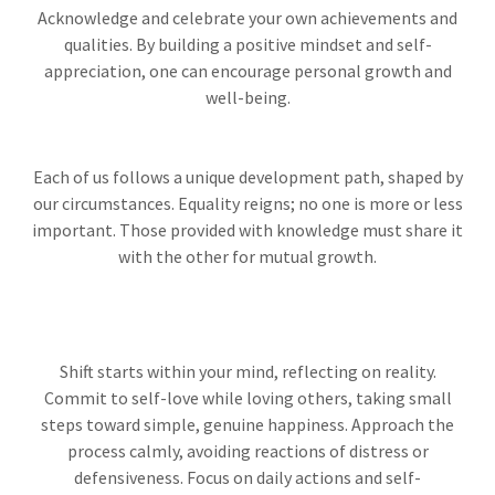
Acknowledge and celebrate your own achievements and
qualities. By building a positive mindset and self-
appreciation, one can encourage personal growth and
well-being.
Each of us follows a unique development path, shaped by
our circumstances. Equality reigns; no one is more or less
important. Those provided with knowledge must share it
with the other for mutual growth.
Shift starts within your mind, reflecting on reality.
Commit to self-love while loving others, taking small
steps toward simple, genuine happiness. Approach the
process calmly, avoiding reactions of distress or
defensiveness. Focus on daily actions and self-