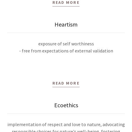
READ MORE
Heartism
exposure of self worthiness
- free from expectations of external validation
READ MORE
Ecoethics
implementation of respect and love to nature, advocating
responsible choices for nature's well-being, fostering