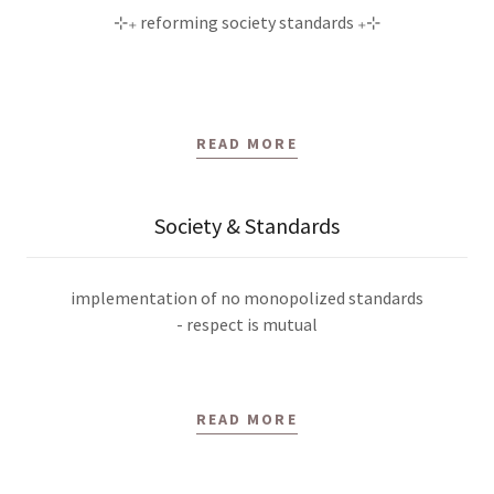
⊹₊ reforming society standards ₊⊹
READ MORE
Society & Standards
implementation of no monopolized standards
- respect is mutual
READ MORE