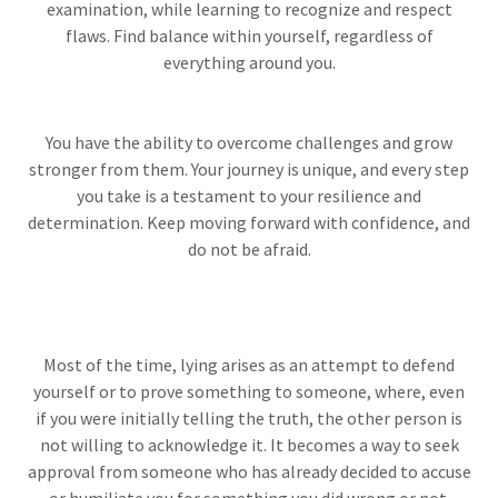
examination, while learning to recognize and respect
flaws. Find balance within yourself, regardless of
everything around you.
You have the ability to overcome challenges and grow
stronger from them. Your journey is unique, and every step
you take is a testament to your resilience and
determination. Keep moving forward with confidence, and
do not be afraid.
Most of the time, lying arises as an attempt to defend
yourself or to prove something to someone, where, even
if you were initially telling the truth, the other person is
not willing to acknowledge it. It becomes a way to seek
approval from someone who has already decided to accuse