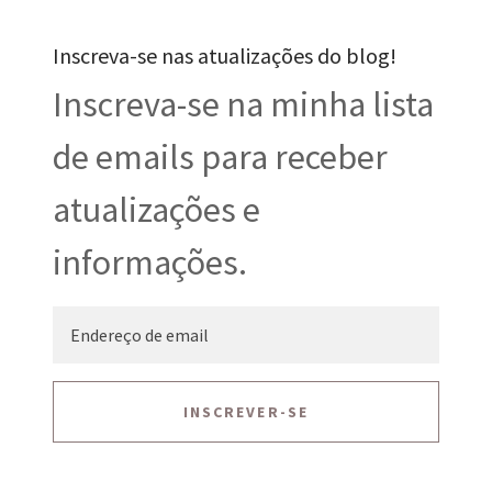
Inscreva-se nas atualizações do blog!
Inscreva-se na minha lista
de emails para receber
atualizações e
informações.
INSCREVER-SE