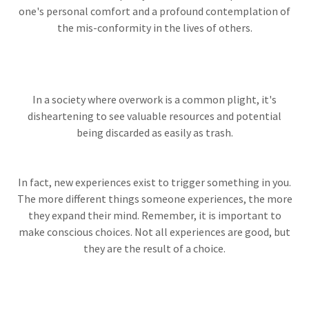
one's personal comfort and a profound contemplation of
the mis-conformity in the lives of others.
In a society where overwork is a common plight, it's
disheartening to see valuable resources and potential
being discarded as easily as trash.
In fact, new experiences exist to trigger something in you.
The more different things someone experiences, the more
they expand their mind. Remember, it is important to
make conscious choices. Not all experiences are good, but
they are the result of a choice.