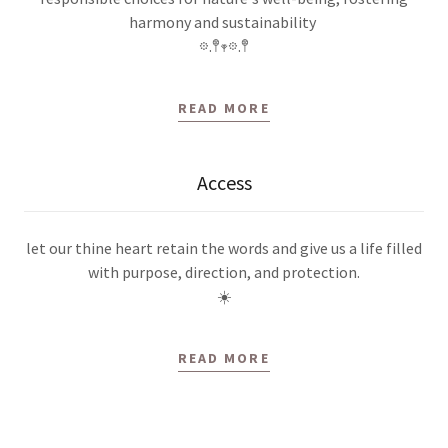
harmony and sustainability
𖡼.𖤣𖥧𖡼.𖤣
READ MORE
Access
let our thine heart retain the words and give us a life filled
with purpose, direction, and protection.
☀️
READ MORE