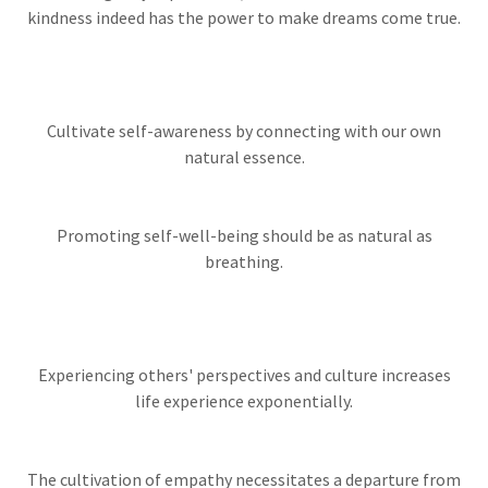
kindness indeed has the power to make dreams come true.
Cultivate self-awareness by connecting with our own
natural essence.
Promoting self-well-being should be as natural as
breathing.
Experiencing others' perspectives and culture increases
life experience exponentially.
The cultivation of empathy necessitates a departure from