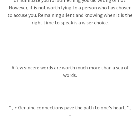
or humiliate you for something you did wrong or not.
However, it is not worth lying to a person who has chosen
to accuse you. Remaining silent and knowing when it is the
right time to speak is a wiser choice.
A few sincere words are worth much more than a sea of
words.
⁺ ₊ ⋆ Genuine connections pave the path to one's heart. ⁺ ₊
⋆