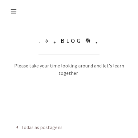
. ⟡ ₊ BLOG 𖡎 ₊
Please take your time looking around and let's learn
together.
Todas as postagens