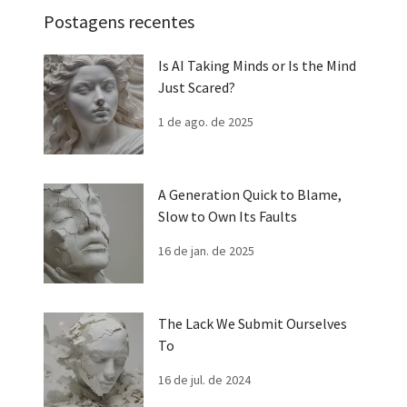
Postagens recentes
Is AI Taking Minds or Is the Mind
Just Scared?
1 de ago. de 2025
A Generation Quick to Blame,
Slow to Own Its Faults
16 de jan. de 2025
The Lack We Submit Ourselves
To
16 de jul. de 2024