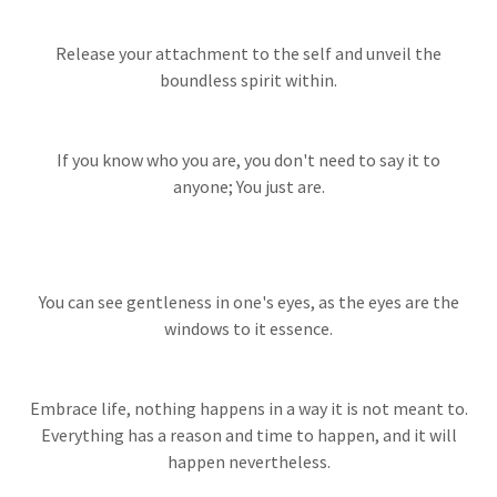
Release your attachment to the self and unveil the
boundless spirit within.
If you know who you are, you don't need to say it to
anyone; You just are.
You can see gentleness in one's eyes, as the eyes are the
windows to it essence.
Embrace life, nothing happens in a way it is not meant to.
Everything has a reason and time to happen, and it will
happen nevertheless.