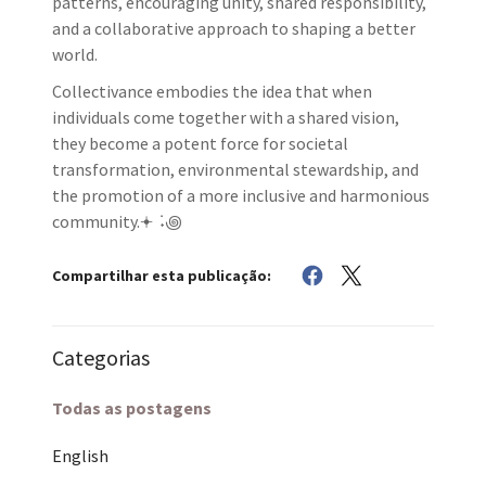
patterns, encouraging unity, shared responsibility,
and a collaborative approach to shaping a better
world.
Collectivance embodies the idea that when
individuals come together with a shared vision,
they become a potent force for societal
transformation, environmental stewardship, and
the promotion of a more inclusive and harmonious
community.𖥔 ݁ ˖꩜
Compartilhar esta publicação:
Categorias
Todas as postagens
English