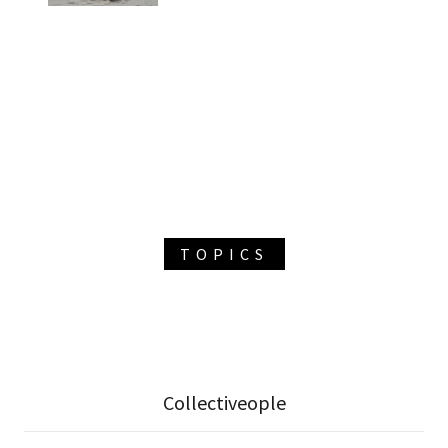
TOPICS
Collectiveople