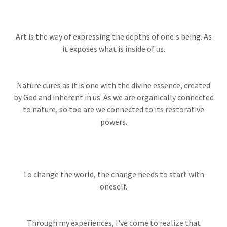
Art is the way of expressing the depths of one's being. As
it exposes what is inside of us.
Nature cures as it is one with the divine essence, created
by God and inherent in us. As we are organically connected
to nature, so too are we connected to its restorative
powers.
To change the world, the change needs to start with
oneself.
Through my experiences, I've come to realize that