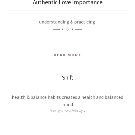
Authentic Love Importance
understanding & practicing
── ⋆⋅♡⋅⋆ ──
READ MORE
Shift
health & balance habits creates a health and balanced
mind
𓆝 𓆟 𓆞 𓆝 𓆟